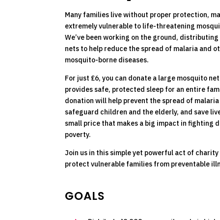
Many families live without proper protection, m
extremely vulnerable to life-threatening mosqui
We’ve been working on the ground, distributin
nets to help reduce the spread of malaria and o
mosquito-borne diseases.
For just £6, you can donate a large mosquito net
provides safe, protected sleep for an entire fami
donation will help prevent the spread of malaria
safeguard children and the elderly, and save lives
small price that makes a big impact in fighting 
poverty.
Join us in this simple yet powerful act of charity
protect vulnerable families from preventable ill
GOALS