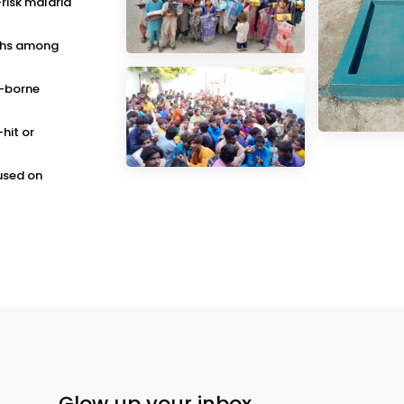
-risk malaria
aths among
o-borne
-hit or
cused on
Glow up your inbox