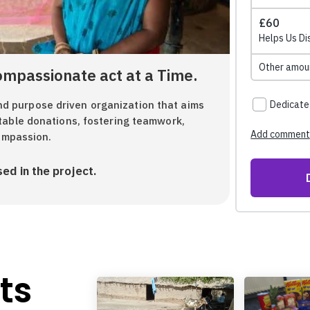
ompassionate act at a Time.
 purpose driven organization that aims
table donations, fostering teamwork,
compassion.
ed in the project.
ts