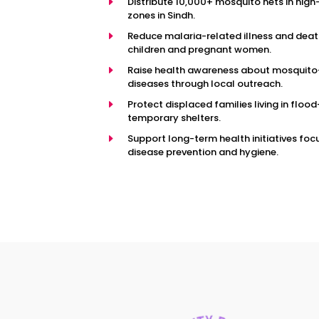
E
Distribute 10,000+ mosquito nets in high
zones in Sindh.
E
Reduce malaria-related illness and de
children and pregnant women.
E
Raise health awareness about mosquit
diseases through local outreach.
E
Protect displaced families living in flood
temporary shelters.
E
Support long-term health initiatives fo
disease prevention and hygiene.