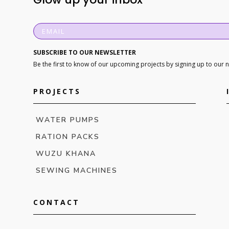
SUBSCRIBE TO OUR NEWSLETTER
Be the first to know of our upcoming projects by signing up to our 
PROJECTS
WATER PUMPS
RATION PACKS
WUZU KHANA
SEWING MACHINES
CONTACT