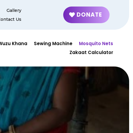
g
Gallery
DONATE
Contact Us
Wuzu Khana
Sewing Machine
Mosquito Nets
Zakaat Calculator