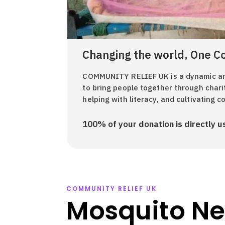
Changing the world, One C
COMMUNITY RELIEF UK is a dynamic and
to bring people together through chari
helping with literacy, and cultivating 
100% of your donation is directly us
COMMUNITY RELIEF UK
Mosquito Ne