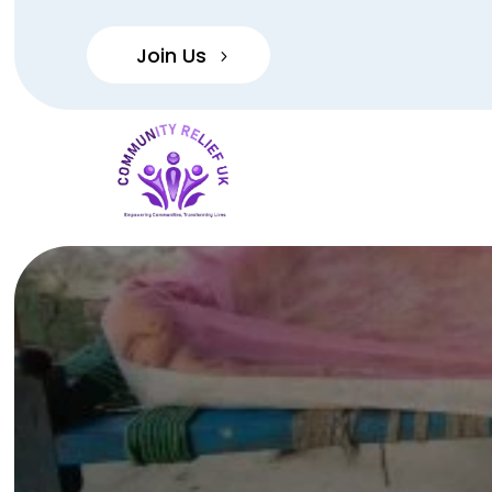
Join Us