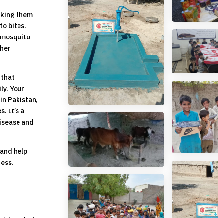
aking them
to bites.
g mosquito
ther
 that
ly. Your
 in Pakistan,
. It’s a
disease and
 and help
ness.