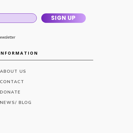
SIGN UP
newsletter
INFORMATION
ABOUT US
CONTACT
DONATE
NEWS/ BLOG