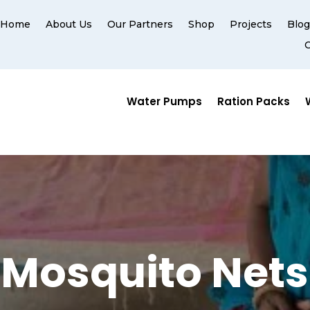
Home
About Us
Our Partners
Shop
Projects
Blo
Water Pumps
Ration Packs
Mosquito Nets