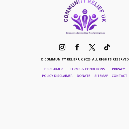
© COMMUNITY RELIEF UK 2025. ALL RIGHTS RESERVED
DISCLAIMER TERMS & CONDITIONS PRIVACY
POLICY DISCLAIMER DONATE SITEMAP CONTACT