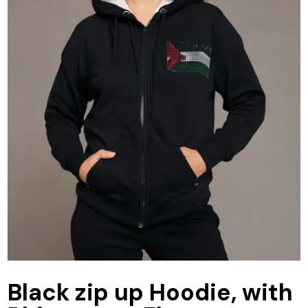
Black zip up Hoodie, with