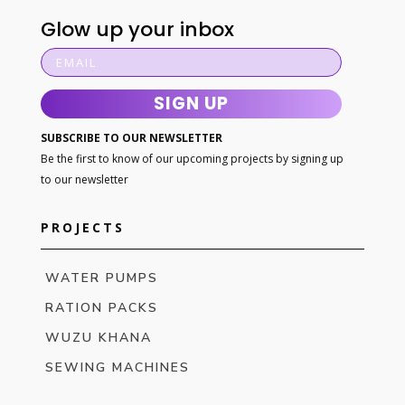
Glow up your inbox
SIGN UP
SUBSCRIBE TO OUR NEWSLETTER
Be the first to know of our upcoming projects by signing up
to our newsletter
PROJECTS
WATER PUMPS
RATION PACKS
WUZU KHANA
SEWING MACHINES