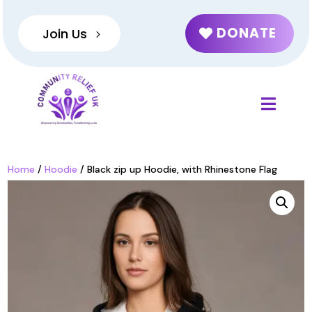
DONATE
Join Us
Home
/
Hoodie
/ Black zip up Hoodie, with Rhinestone Flag