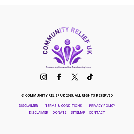
quantity
© COMMUNITY RELIEF UK 2025. ALL RIGHTS RESERVED
DISCLAIMER TERMS & CONDITIONS PRIVACY POLICY
DISCLAIMER DONATE SITEMAP CONTACT