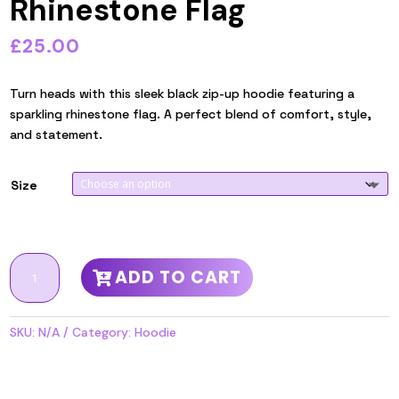
Rhinestone Flag
£
25.00
Turn heads with this sleek black zip-up hoodie featuring a
sparkling rhinestone flag. A perfect blend of comfort, style,
and statement.
Size
Black
ADD TO CART
zip
up
Hoodie,
SKU:
N/A
Category:
Hoodie
with
Rhinestone
Flag