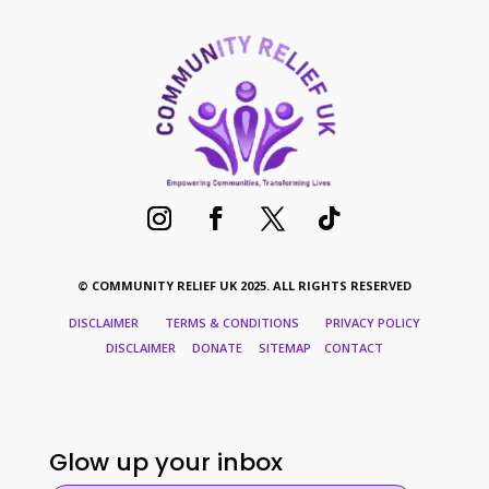
© COMMUNITY RELIEF UK 2025. ALL RIGHTS RESERVED
DISCLAIMER TERMS & CONDITIONS PRIVACY POLICY
DISCLAIMER DONATE SITEMAP CONTACT
Glow up your inbox