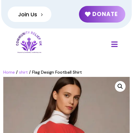
DONATE
Join Us
Home
/
shirt
/ Flag Design Football Shirt