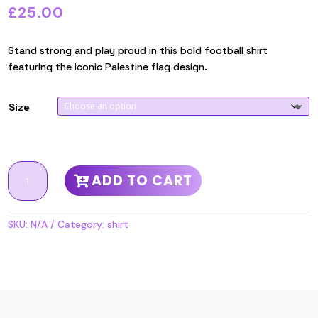
£
25.00
Stand strong and play proud in this bold football shirt
featuring the iconic Palestine flag design.
Size
Flag
ADD TO CART
Design
Football
Shirt
SKU:
N/A
Category:
shirt
quantity