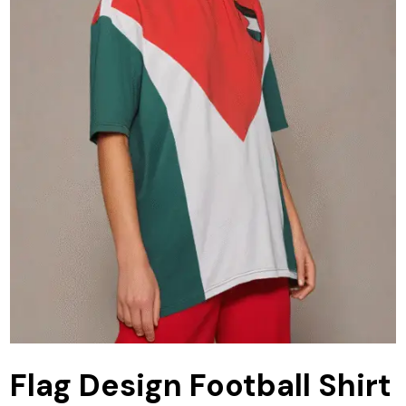
Flag Design Football Shirt