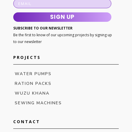
SIGN UP
SUBSCRIBE TO OUR NEWSLETTER
Be the first to know of our upcoming projects by signing up
to our newsletter
PROJECTS
WATER PUMPS
RATION PACKS
WUZU KHANA
SEWING MACHINES
CONTACT